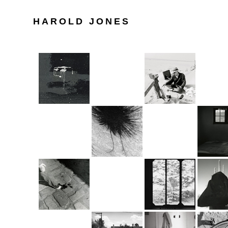
HAROLD JONES